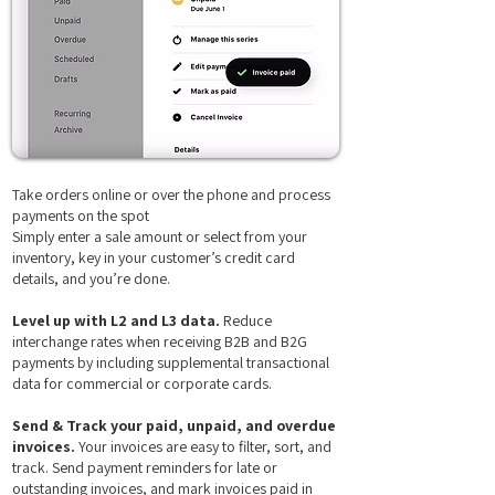
Take orders online or over the phone and process
payments on the spot
Simply enter a sale amount or select from your
inventory, key in your customer’s credit card
details, and you’re done.
Level up with L2 and L3 data.
Reduce
interchange rates when receiving B2B and B2G
payments by including supplemental transactional
data for commercial or corporate cards.
Send & Track your paid, unpaid, and overdue
invoices.
Your invoices are easy to filter, sort, and
track. Send payment reminders for late or
outstanding invoices, and mark invoices paid in