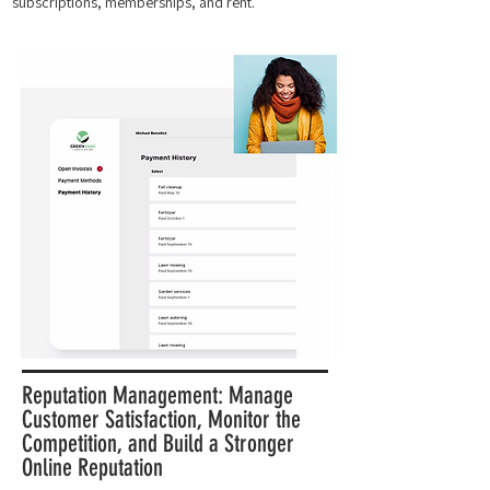
subscriptions, memberships, and rent.
Reputation Management: Manage
Customer Satisfaction, Monitor the
Competition, and Build a Stronger
Online Reputation