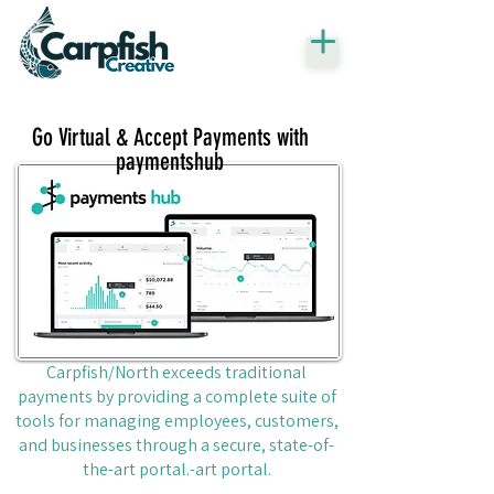
Go Virtual & Accept Payments with
paymentshub
Carpfish/North exceeds traditional
payments by providing a complete suite of
tools for managing employees, customers,
and businesses through a secure, state-of-
the-art portal.-art portal.