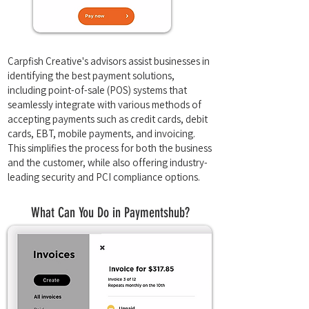
Carpfish Creative's advisors assist businesses in
identifying the best payment solutions,
including point-of-sale (POS) systems that
seamlessly integrate with various methods of
accepting payments such as credit cards, debit
cards, EBT, mobile payments, and invoicing.
This simplifies the process for both the business
and the customer, while also offering industry-
leading security and PCI compliance options.
What Can You Do in Paymentshub?