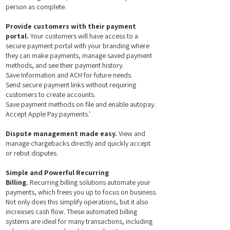
person as complete.
Provide customers with their payment
portal.
Your customers will have access to a
secure payment portal with your branding where
they can make payments, manage saved payment
methods, and see their payment history.​
Save Information and ACH for future needs.
Send secure payment links without requiring
customers to create accounts.
Save payment methods on file and enable autopay.
Accept Apple Pay payments.'
Dispute management made easy.
View and
manage chargebacks directly and quickly accept
or rebut disputes.
Simple and Powerful Recurring
Billing.
Recurring billing solutions automate your
payments, which frees you up to focus on business.
Not only does this simplify operations, but it also
increases cash flow. These automated billing
systems are ideal for many transactions, including