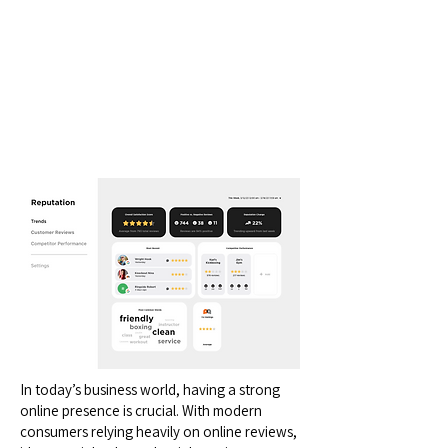
In today’s business world, having a strong
online presence is crucial. With modern
consumers relying heavily on online reviews,