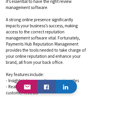
it's essential to have the right review
management software.
A strong online presence significantly
impacts your business’s success, making
access to the correct reputation
management software vital. Fortunately,
Payments Hub Reputation Management
provides the tools needed to take charge of
your online reputation and enhance your
brand, all from your back office.
Key features include:
- Insights into your rating on review sites
- Real-time viewing and responding to
customer reviews
- Custom quick replies for faster customer
response
- Notifications for new customer feedback
- Monitoring the competition to gauge your
performance