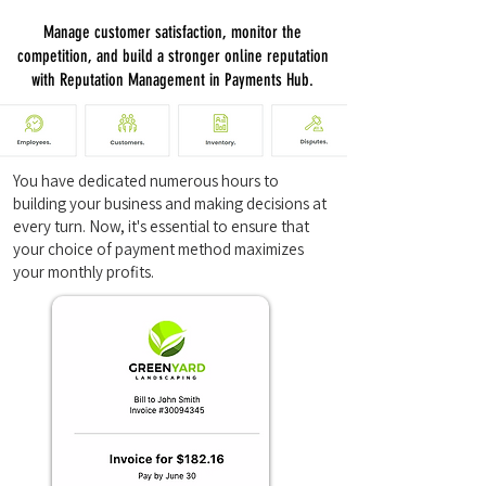
Manage customer satisfaction, monitor the
competition, and build a stronger online reputation
with Reputation Management in Payments Hub.
You have dedicated numerous hours to
building your business and making decisions at
every turn. Now, it's essential to ensure that
your choice of payment method maximizes
your monthly profits.