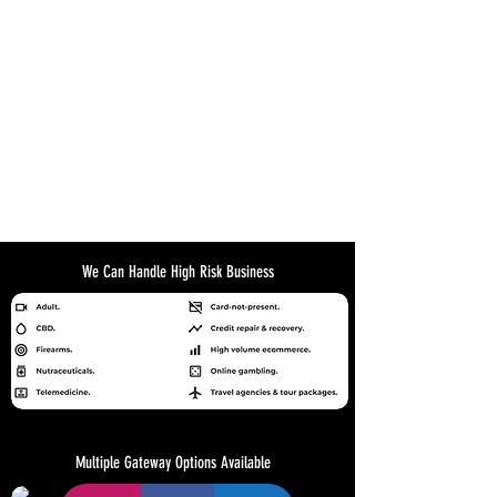
We Can Handle High Risk Business
Multiple Gateway Options Available