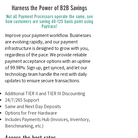
Harness the Power of B2B Savings
Not all Payment Processors operate the same, see
how customers are saving 40-125 basis point using
Paytrace!
Improve your payment workflow. Businesses
are evolving rapidly, and our payment
infrastructure is designed to grow with you,
regardless of the pace. We provide reliable
payment acceptance options with an uptime
of 99.98%. Sign up, get synced, and let our
technology team handle the rest with daily
updates to ensure secure transactions.
Additional TIER II and TIER III Discounting
24/7/265 Support
Same and Next Day Deposits
Options for Free Hardware
Includes Payments Hub (Invoices, Inventory,
Benchmarking, etc.)