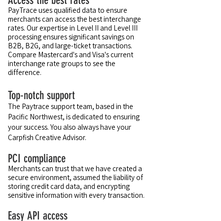
Access the best rates
PayTrace uses qualified data to ensure
merchants can access the best interchange
rates. Our expertise in Level II and Level III
processing ensures significant savings on
B2B, B2G, and large-ticket transactions.
Compare Mastercard's and Visa's current
interchange rate groups to see the
difference.
Top-notch support
The Paytrace support team, based in the
Pacific Northwest, is dedicated to ensuring
your success. You also always have your
Carpfish Creative Advisor.
PCI compliance
Merchants can trust that we have created a
secure environment, assumed the liability of
storing credit card data, and encrypting
sensitive information with every transaction.
Easy API access