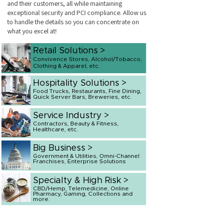
and their customers, all while maintaining
exceptional security and PCI compliance. Allow us
to handle the details so you can concentrate on
what you excel at!
Retail Solutions >
Convivence Stores, Alcohol/Tobacco,
Clothing & Apparel, etc.
Hospitality Solutions >
Food Trucks, Restaurants, Fine Dining,
Quick Server Bars, Breweries, etc.
Service Industry >
Contractors, Beauty & Fitness,
Healthcare, etc.
Big Business >
Government & Utilities, Omni-Channel
Franchises, Enterprise Solutions
Specialty & High Risk >
CBD/Hemp, Telemedicine, Online
Pharmacy, Gaming, Collections and
more.