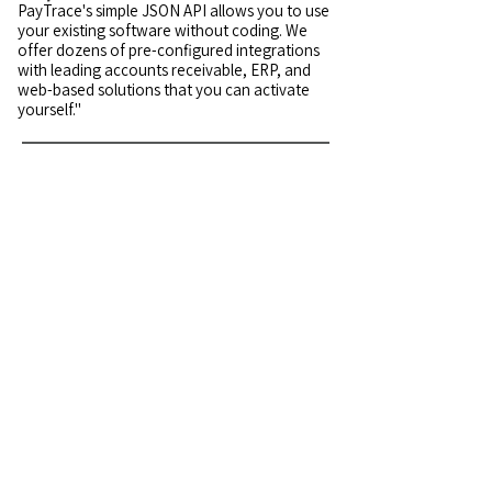
PayTrace's simple JSON API allows you to use
your existing software without coding. We
offer dozens of pre-configured integrations
with leading accounts receivable, ERP, and
web-based solutions that you can activate
yourself."