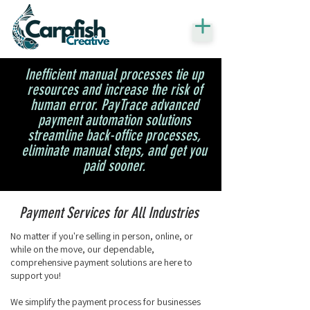
Inefficient manual processes tie up
resources and increase the risk of
human error. PayTrace advanced
payment automation solutions
streamline back-office processes,
eliminate manual steps, and get you
paid sooner.
Payment Services for All Industries
No matter if you're selling in person, online, or
while on the move, our dependable,
comprehensive payment solutions are here to
support you!
We simplify the payment process for businesses