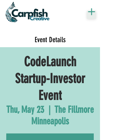
Event Details
CodeLaunch
Startup-Investor
Event
Thu, May 23
  |  
The Fillmore
Minneapolis