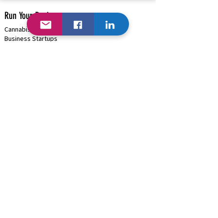
Run Your Business
Cannabis/Hemp/Psilocybin Solutions
Business Startups
Cannabis/Psilocybin Applications & Licenses
Business Funding
(+Cannabis)
Project Management & Consulting
HRMS Solutions: Payroll, Onboarding, Benefits
Payment Processing |
Onsite ATMs
High-Risk Business (
Cannabis )
Blockchain (Where Available)
B2B Discounts |
Cash/Card Options
Traditional Business | GSA Contract
Hardware/Software/Equipment Procurement
Business Marketing & Events
Organization Management Solutions
Rapid Network Buildouts
Business AI
Industries We Can Help...
Cannabis Solutions