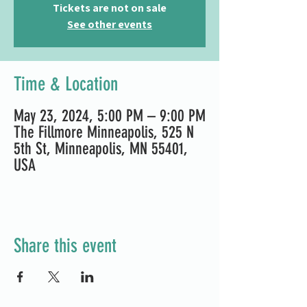
Tickets are not on sale
See other events
Time & Location
May 23, 2024, 5:00 PM – 9:00 PM
The Fillmore Minneapolis, 525 N
5th St, Minneapolis, MN 55401,
USA
Share this event