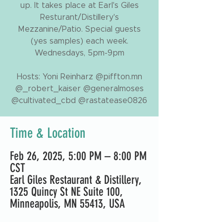
up. It takes place at Earl's Giles
Resturant/Distillery's
Mezzanine/Patio. Special guests
(yes samples) each week.
Wednesdays, 5pm-9pm
Hosts: Yoni Reinharz @piffton.mn
@_robert_kaiser @generalmoses
@cultivated_cbd @rastatease0826
Time & Location
Feb 26, 2025, 5:00 PM – 8:00 PM
CST
Earl Giles Restaurant & Distillery,
1325 Quincy St NE Suite 100,
Minneapolis, MN 55413, USA