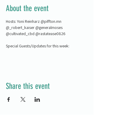
About the event
Hosts: Yoni Reinharz @piffton.mn 
@_robert_kaiser @generalmoses 
@cultivated_cbd @rastatease0826
Special Guests/Updates for this week:
Share this event