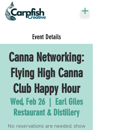
Event Details
Canna Networking:
Flying High Canna
Club Happy Hour
Wed, Feb 26
  |  
Earl Giles
Restaurant & Distillery
No reservations are needed, show