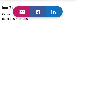
Run Your Business
Cannabis/Hemp/Psilocybin Solutions
Business Startups
Cannabis/Psilocybin Applications & Licenses
Business Funding
(+Cannabis)
Project Management & Consulting
HRMS Solutions: Payroll, Onboarding, Benefits
Payment Processing |
Onsite ATMs
High-Risk Business (
Cannabis )
Blockchain (Where Available)
B2B Discounts |
Cash/Card Options
Traditional Business | GSA Contract
Hardware/Software/Equipment Procurement
Business Marketing & Events
Organization Management Solutions
Rapid Network Buildouts
Business AI
Industries We Can Help...
Cannabis Solutions