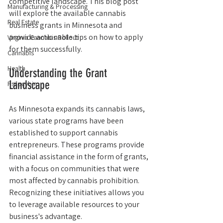
competitive landscape. This blog post 
Manufacturing & Processing
will explore the available cannabis 
Real Estate
business grants in Minnesota and 
provide actionable tips on how to apply 
Virginia Cannabis Rollout
for them successfully.
Cannabis
Health
Understanding the Grant 
Landscape
Psilocybin
As Minnesota expands its cannabis laws, 
various state programs have been 
established to support cannabis 
entrepreneurs. These programs provide 
financial assistance in the form of grants, 
with a focus on communities that were 
most affected by cannabis prohibition. 
Recognizing these initiatives allows you 
to leverage available resources to your 
business's advantage.