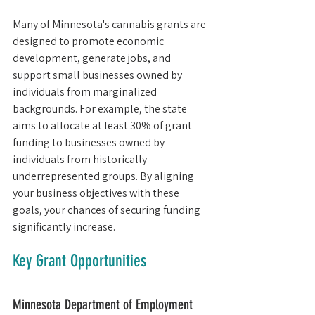
Many of Minnesota's cannabis grants are 
designed to promote economic 
development, generate jobs, and 
support small businesses owned by 
individuals from marginalized 
backgrounds. For example, the state 
aims to allocate at least 30% of grant 
funding to businesses owned by 
individuals from historically 
underrepresented groups. By aligning 
your business objectives with these 
goals, your chances of securing funding 
significantly increase.
Key Grant Opportunities
Minnesota Department of Employment 