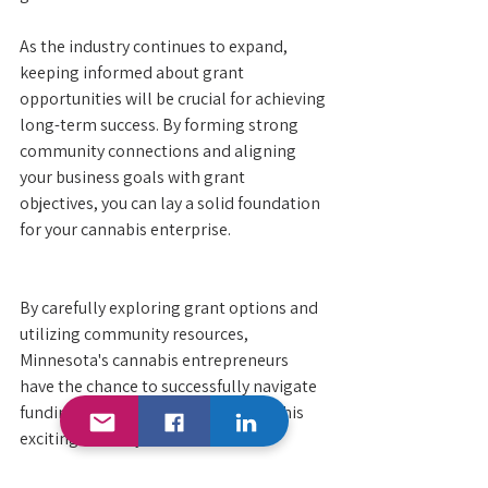
As the industry continues to expand, 
keeping informed about grant 
opportunities will be crucial for achieving 
long-term success. By forming strong 
community connections and aligning 
your business goals with grant 
objectives, you can lay a solid foundation 
for your cannabis enterprise.
By carefully exploring grant options and 
utilizing community resources, 
Minnesota's cannabis entrepreneurs 
have the chance to successfully navigate 
funding complexities and thrive in this 
exciting industry. 