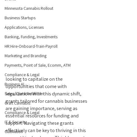
Minnesota Cannabis Rollout
Business Startups
Applications, Licenses
Banking, Funding, Investments
HR:Hire-Onboard-Train-Payroll
Marketing and Branding
Payments, Point of Sale, Ecomm, ATM
Compliance & Legal
looking to capitalize on the 
Business AI...
opportunities that come with 
legalization. With this dynamic shift, 
Sales, Client Retention
grants tailored for cannabis businesses 
Craft Cannabis
are gaining importance, serving as 
Compliance & Legal
essential resources for funding and 
IT & Security
support. Navigating these grants 
effectively can be key to thriving in this 
Cultivation