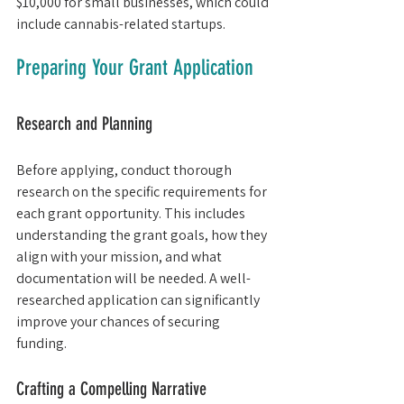
$10,000 for small businesses, which could 
include cannabis-related startups.
Preparing Your Grant Application
Research and Planning
Before applying, conduct thorough 
research on the specific requirements for 
each grant opportunity. This includes 
understanding the grant goals, how they 
align with your mission, and what 
documentation will be needed. A well-
researched application can significantly 
improve your chances of securing 
funding.
Crafting a Compelling Narrative