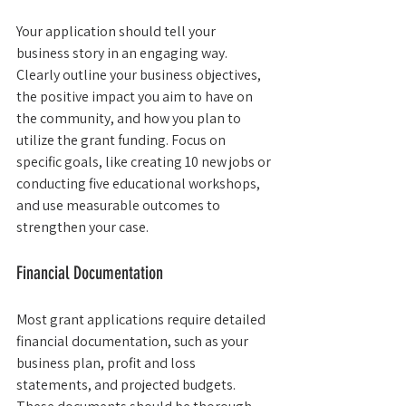
Your application should tell your 
business story in an engaging way. 
Clearly outline your business objectives, 
the positive impact you aim to have on 
the community, and how you plan to 
utilize the grant funding. Focus on 
specific goals, like creating 10 new jobs or 
conducting five educational workshops, 
and use measurable outcomes to 
strengthen your case.
Financial Documentation
Most grant applications require detailed 
financial documentation, such as your 
business plan, profit and loss 
statements, and projected budgets. 