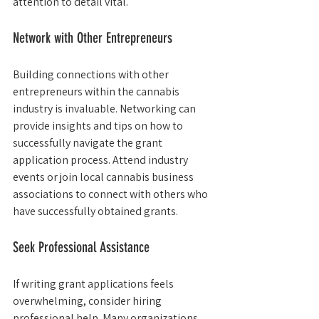
attention to detail vital.
Network with Other Entrepreneurs
Building connections with other 
entrepreneurs within the cannabis 
industry is invaluable. Networking can 
provide insights and tips on how to 
successfully navigate the grant 
application process. Attend industry 
events or join local cannabis business 
associations to connect with others who 
have successfully obtained grants.
Seek Professional Assistance
If writing grant applications feels 
overwhelming, consider hiring 
professional help. Many organizations 