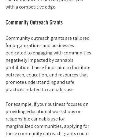
with a competitive edge.
Community Outreach Grants
Community outreach grants are tailored 
for organizations and businesses 
dedicated to engaging with communities 
negatively impacted by cannabis 
prohibition. These funds aim to facilitate 
outreach, education, and resources that 
promote understanding and safe 
practices related to cannabis use.
For example, if your business focuses on 
providing educational workshops on 
responsible cannabis use for 
marginalized communities, applying for 
these community outreach grants could 