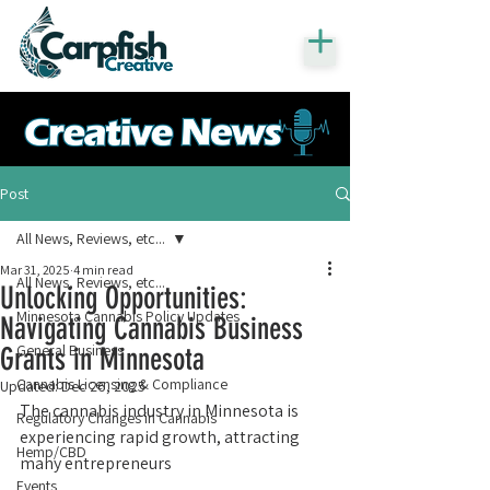
Post
All News, Reviews, etc...
Mar 31, 2025
4 min read
All News, Reviews, etc...
Unlocking Opportunities:
Minnesota Cannabis Policy Updates
Navigating Cannabis Business
General Business
Grants in Minnesota
Cannabis Licensing & Compliance
Updated:
Dec 26, 2025
The cannabis industry in Minnesota is 
Regulatory Changes in Cannabis
experiencing rapid growth, attracting 
Hemp/CBD
many entrepreneurs 
Events