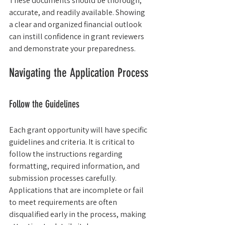
These documents should be thorough, 
accurate, and readily available. Showing 
a clear and organized financial outlook 
can instill confidence in grant reviewers 
and demonstrate your preparedness.
Navigating the Application Process
Follow the Guidelines
Each grant opportunity will have specific 
guidelines and criteria. It is critical to 
follow the instructions regarding 
formatting, required information, and 
submission processes carefully. 
Applications that are incomplete or fail 
to meet requirements are often 
disqualified early in the process, making 