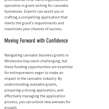
specialize in grant writing for cannabis 
businesses. Experts can assist you in 
crafting a compelling application that 
meets the grant’s requirements and 
maximizes your chances of success.
Moving Forward with Confidence
Navigating cannabis business grants in 
Minnesota may seem challenging, but 
these funding opportunities are essential 
for entrepreneurs eager to make an 
impact in the cannabis industry. By 
understanding available grants, 
preparing a strong application, and 
effectively managing the application 
process, you can unlock new avenues for 
growth.