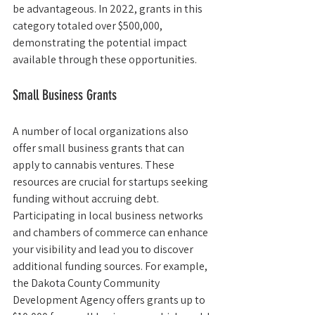
be advantageous. In 2022, grants in this 
category totaled over $500,000, 
demonstrating the potential impact 
available through these opportunities.
Small Business Grants
A number of local organizations also 
offer small business grants that can 
apply to cannabis ventures. These 
resources are crucial for startups seeking 
funding without accruing debt. 
Participating in local business networks 
and chambers of commerce can enhance 
your visibility and lead you to discover 
additional funding sources. For example, 
the Dakota County Community 
Development Agency offers grants up to 