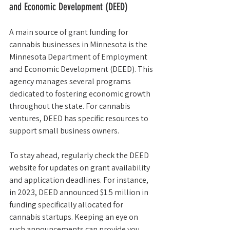
and Economic Development (DEED)
A main source of grant funding for 
cannabis businesses in Minnesota is the 
Minnesota Department of Employment 
and Economic Development (DEED). This 
agency manages several programs 
dedicated to fostering economic growth 
throughout the state. For cannabis 
ventures, DEED has specific resources to 
support small business owners.
To stay ahead, regularly check the DEED 
website for updates on grant availability 
and application deadlines. For instance, 
in 2023, DEED announced $1.5 million in 
funding specifically allocated for 
cannabis startups. Keeping an eye on 
such announcements can provide you 