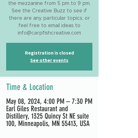
the mezzanine from 5 pm to 9 pm.
See the Creative Buzz to see if
there are any particular topics, or
feel free to email ideas to
info@carpfishcreative.com
Registration is closed
See other events
Time & Location
May 08, 2024, 4:00 PM – 7:30 PM
Earl Giles Restaurant and
Distillery, 1325 Quincy St NE suite
100, Minneapolis, MN 55413, USA