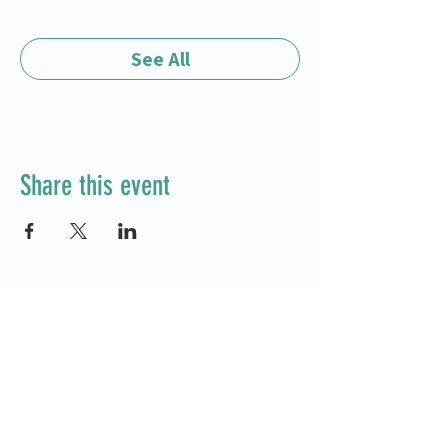
See All
Share this event