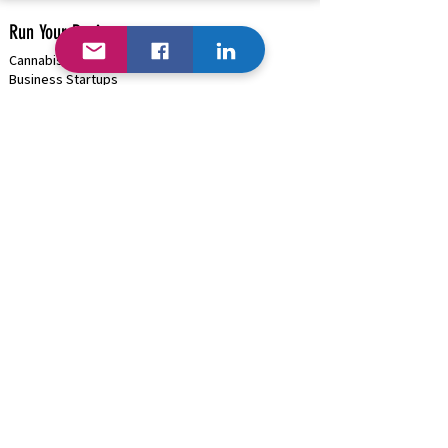
Run Your Business
Cannabis/Hemp/Psilocybin Solutions
Business Startups
Cannabis/Psilocybin Applications & Licenses
Business Funding
(+Cannabis)
Project Management & Consulting
HRMS Solutions: Payroll, Onboarding, Benefits
Payment Processing |
Onsite ATMs
High-Risk Business (
Cannabis )
Blockchain (Where Available)
B2B Discounts |
Cash/Card Options
Traditional Business | GSA Contract
Hardware/Software/Equipment Procurement
Business Marketing & Events
Organization Management Solutions
Rapid Network Buildouts
Business AI
Industries We Can Help...
Cannabis Solutions