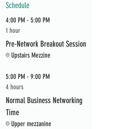
Schedule
4:00 PM - 5:00 PM
1 hour
Pre-Network Breakout Session
Upstairs Mezzine
5:00 PM - 9:00 PM
4 hours
Normal Business Networking
Time
Upper mezzanine