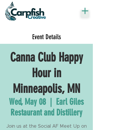
Event Details
Canna Club Happy
Hour in
Minneapolis, MN
Wed, May 08
  |  
Earl Giles
Restaurant and Distillery
Join us at the Social AF Meet Up on