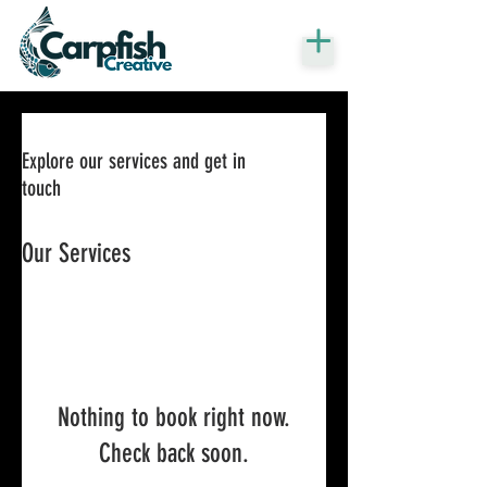
Explore our services and get in
touch
Our Services
Nothing to book right now.
Check back soon.