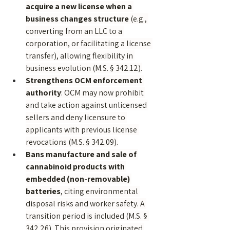
acquire a new license when a 
business changes structure
 (e.g., 
converting from an LLC to a 
corporation, or facilitating a license 
transfer), allowing flexibility in 
business evolution (M.S. § 342.12).
Strengthens OCM enforcement 
authority
: OCM may now prohibit 
and take action against unlicensed 
sellers and deny licensure to 
applicants with previous license 
revocations (M.S. § 342.09).
Bans manufacture and sale of 
cannabinoid products with 
embedded (non-removable) 
batteries
, citing environmental 
disposal risks and worker safety. A 
transition period is included (M.S. § 
342.26). This provision originated 