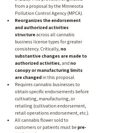
from a proposal by the Minnesota 
Pollution Control Agency (MPCA).
Reorganizes the endorsement 
and authorized activities 
structure
 across all cannabis 
business license types for greater 
consistency. Critically, 
no 
substantive changes are made to 
authorized activities
, and 
no 
canopy or manufacturing limits 
are changed
 in this proposal.
Requires cannabis businesses to 
obtain specific endorsements before 
cultivating, manufacturing, or 
retailing (cultivation endorsement, 
retail operations endorsement, etc.).
All cannabis flower sold to 
customers or patients must be 
pre-