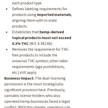
each product type.
Defines labeling requirements for 
products using 
imported materials
, 
aligning them with in-state 
products.
Establishes that 
hemp-derived 
topical products must not exceed 
0.3% THC
 (M.S. § 342.66).
Removes the requirement for THC-
free products to include the 
universal THC symbol; other label 
requirements (age prohibitions, 
etc.) still apply.
Business Impact:
 The dual-licensing 
permission is the most strategically 
significant provision here. Previously, 
cannabis license holders who also 
operated hemp businesses faced a legal 
conflict. With this change, operators can 