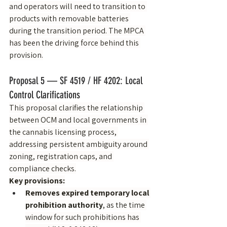
and operators will need to transition to 
products with removable batteries 
during the transition period. The MPCA 
has been the driving force behind this 
provision.
Proposal 5 — SF 4519 / HF 4202: Local 
Control Clarifications
This proposal clarifies the relationship 
between OCM and local governments in 
the cannabis licensing process, 
addressing persistent ambiguity around 
zoning, registration caps, and 
compliance checks.
Key provisions:
Removes expired temporary local 
prohibition authority
, as the time 
window for such prohibitions has 