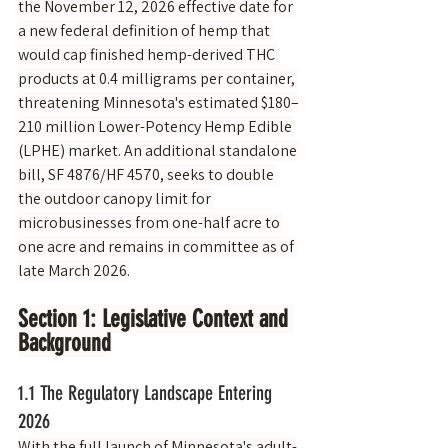
the November 12, 2026 effective date for 
a new federal definition of hemp that 
would cap finished hemp-derived THC 
products at 0.4 milligrams per container, 
threatening Minnesota's estimated $180–
210 million Lower-Potency Hemp Edible 
(LPHE) market. An additional standalone 
bill, SF 4876/HF 4570, seeks to double 
the outdoor canopy limit for 
microbusinesses from one-half acre to 
one acre and remains in committee as of 
late March 2026.
Section 1: Legislative Context and 
Background
1.1 The Regulatory Landscape Entering 
2026
With the full launch of Minnesota's adult-