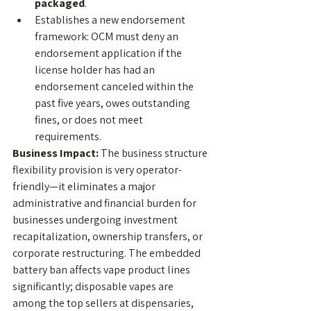
packaged
.
Establishes a new endorsement 
framework: OCM must deny an 
endorsement application if the 
license holder has had an 
endorsement canceled within the 
past five years, owes outstanding 
fines, or does not meet 
requirements.
Business Impact:
 The business structure 
flexibility provision is very operator-
friendly—it eliminates a major 
administrative and financial burden for 
businesses undergoing investment 
recapitalization, ownership transfers, or 
corporate restructuring. The embedded 
battery ban affects vape product lines 
significantly; disposable vapes are 
among the top sellers at dispensaries, 