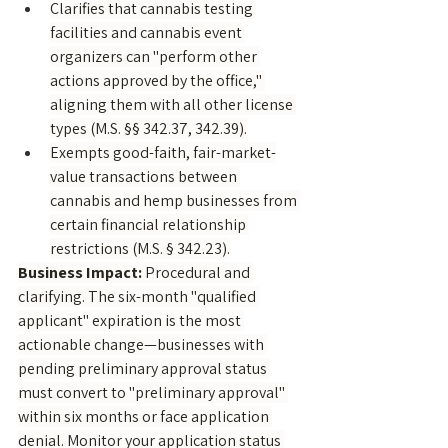
Clarifies that cannabis testing 
facilities and cannabis event 
organizers can "perform other 
actions approved by the office," 
aligning them with all other license 
types (M.S. §§ 342.37, 342.39).
Exempts good-faith, fair-market-
value transactions between 
cannabis and hemp businesses from 
certain financial relationship 
restrictions (M.S. § 342.23).
Business Impact:
 Procedural and 
clarifying. The six-month "qualified 
applicant" expiration is the most 
actionable change—businesses with 
pending preliminary approval status 
must convert to "preliminary approval" 
within six months or face application 
denial. Monitor your application status 