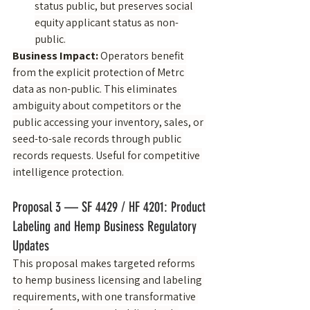
status public, but preserves social 
equity applicant status as non-
public.
Business Impact:
 Operators benefit 
from the explicit protection of Metrc 
data as non-public. This eliminates 
ambiguity about competitors or the 
public accessing your inventory, sales, or 
seed-to-sale records through public 
records requests. Useful for competitive 
intelligence protection.
Proposal 3 — SF 4429 / HF 4201: Product 
Labeling and Hemp Business Regulatory 
Updates
This proposal makes targeted reforms 
to hemp business licensing and labeling 
requirements, with one transformative 