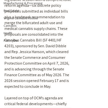
Manufacturing & Processing
reform agenda—six discrete policy 
Real Estate
proposals submitted as individual bills 
plus a landmark recommendation to 
Virginia Cannabis Rollout
merge the bifurcated adult-use and 
Cannabis
medical cannabis supply chains. These 
Health
proposals are consolidated into the 
Omnibus Cannabis Bill (SF 4401/HF 
Psilocybin
4203), sponsored by Sen. David Dibble 
and Rep. Jessica Hanson, which cleared 
the Senate Commerce and Consumer 
Protection Committee on April 7, 2026, 
and is advancing through the Senate 
Finance Committee as of May 2026. The 
2026 session opened February 17 and is 
expected to conclude in May.
Layered on top of OCM's agenda are 
critical federal developments—chiefly 