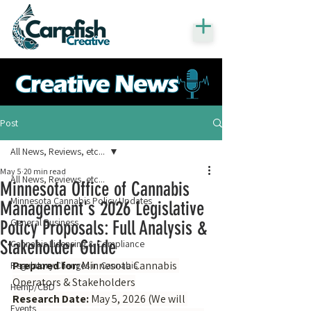
Post
All News, Reviews, etc...
May 5
20 min read
All News, Reviews, etc...
Minnesota Office of Cannabis
Minnesota Cannabis Policy Updates
Management's 2026 Legislative
General Business
Policy Proposals: Full Analysis &
Stakeholder Guide
Cannabis Licensing & Compliance
Prepared for:
 Minnesota Cannabis 
Regulatory Changes in Cannabis
Operators & Stakeholders
Hemp/CBD
Research Date:
 May 5, 2026 (We will 
Events