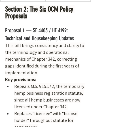
Section 2: The Six OCM Policy 
Proposals
Proposal 1 — SF 4403 / HF 4199: 
Technical and Housekeeping Updates
This bill brings consistency and clarity to 
the terminology and operational 
mechanics of Chapter 342, correcting 
gaps identified during the first years of 
implementation.
Key provisions:
Repeals M.S. § 151.72, the temporary 
hemp business registration statute, 
since all hemp businesses are now 
licensed under Chapter 342.
Replaces "licensee" with "license 
holder" throughout statute for 