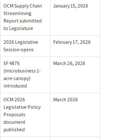
OCM Supply Chain 
January 15, 2026
Streamlining 
Report submitted 
to Legislature
2026 Legislative 
February 17, 2026
Session opens
SF 4876 
March 26, 2026
(microbusiness 1-
acre canopy) 
introduced
OCM 2026 
March 2026
Legislative Policy 
Proposals 
document 
published