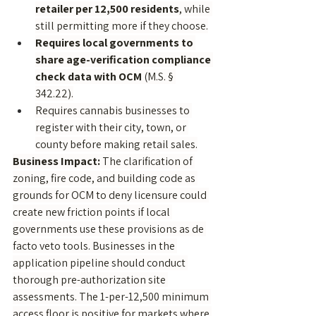
retailer per 12,500 residents
, while 
still permitting more if they choose.
Requires local governments to 
share age-verification compliance 
check data with OCM
 (M.S. § 
342.22).
Requires cannabis businesses to 
register with their city, town, or 
county before making retail sales.
Business Impact:
 The clarification of 
zoning, fire code, and building code as 
grounds for OCM to deny licensure could 
create new friction points if local 
governments use these provisions as de 
facto veto tools. Businesses in the 
application pipeline should conduct 
thorough pre-authorization site 
assessments. The 1-per-12,500 minimum 
access floor is positive for markets where 