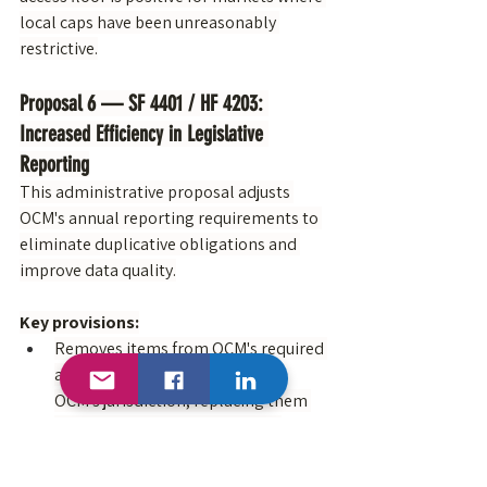
local caps have been unreasonably 
restrictive.
Proposal 6 — SF 4401 / HF 4203: 
Increased Efficiency in Legislative 
Reporting
This administrative proposal adjusts 
OCM's annual reporting requirements to 
eliminate duplicative obligations and 
improve data quality.
Key provisions:
Removes items from OCM's required 
annual report that fall outside 
OCM's jurisdiction, replacing them 
with a requirement for OCM to 
collaborate with other state 
agencies and local partners
 that 