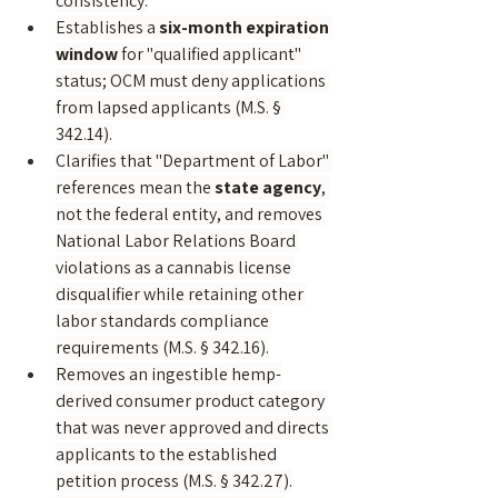
consistency.
Establishes a 
six-month expiration 
window
 for "qualified applicant" 
status; OCM must deny applications 
from lapsed applicants (M.S. § 
342.14).
Clarifies that "Department of Labor" 
references mean the 
state agency
, 
not the federal entity, and removes 
National Labor Relations Board 
violations as a cannabis license 
disqualifier while retaining other 
labor standards compliance 
requirements (M.S. § 342.16).
Removes an ingestible hemp-
derived consumer product category 
that was never approved and directs 
applicants to the established 
petition process (M.S. § 342.27).