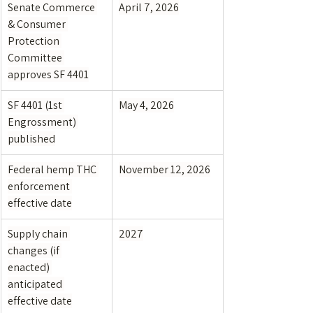
Senate Commerce 
April 7, 2026
& Consumer 
Protection 
Committee 
approves SF 4401
SF 4401 (1st 
May 4, 2026
Engrossment) 
published
Federal hemp THC 
November 12, 2026
enforcement 
effective date
Supply chain 
2027
changes (if 
enacted) 
anticipated 
effective date