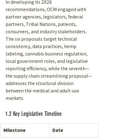
In developing its 2026 
recommendations, OCM engaged with 
partner agencies, legislators, federal 
partners, Tribal Nations, patients, 
consumers, and industry stakeholders. 
The six proposals target technical 
consistency, data practices, hemp 
labeling, cannabis business regulation, 
local government roles, and legislative 
reporting efficiency, while the seventh—
the supply chain streamlining proposal—
addresses the structural division 
between the medical and adult-use 
markets.
1.2 Key Legislative Timeline
Milestone
Date