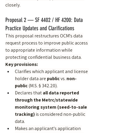
closely.
Proposal 2 — SF 4402 / HF 4200: Data 
Practice Updates and Clarifications
This proposal restructures OCM's data 
request process to improve public access 
to appropriate information while 
protecting confidential business data.
Key provisions:
Clarifies which applicant and license 
holder data are 
public
 vs. 
non-
public
 (M.S. § 342.20).
Declares that 
all data reported 
through the Metrc/statewide 
monitoring system (seed-to-sale 
tracking)
 is considered non-public 
data.
Makes an applicant's application 