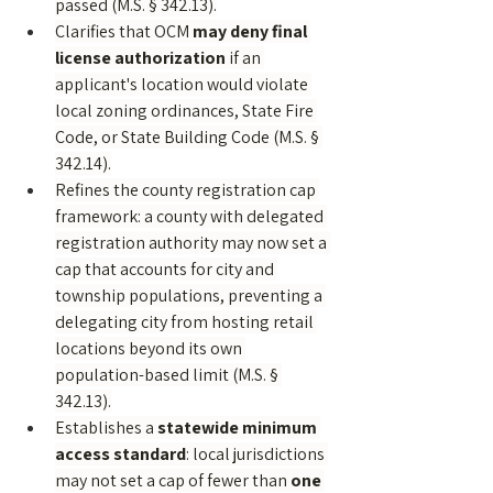
passed (M.S. § 342.13).
Clarifies that OCM 
may deny final 
license authorization
 if an 
applicant's location would violate 
local zoning ordinances, State Fire 
Code, or State Building Code (M.S. § 
342.14).
Refines the county registration cap 
framework: a county with delegated 
registration authority may now set a 
cap that accounts for city and 
township populations, preventing a 
delegating city from hosting retail 
locations beyond its own 
population-based limit (M.S. § 
342.13).
Establishes a 
statewide minimum 
access standard
: local jurisdictions 
may not set a cap of fewer than 
one 