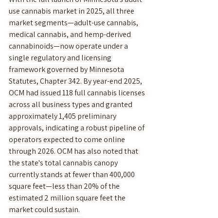
use cannabis market in 2025, all three 
market segments—adult-use cannabis, 
medical cannabis, and hemp-derived 
cannabinoids—now operate under a 
single regulatory and licensing 
framework governed by Minnesota 
Statutes, Chapter 342. By year-end 2025, 
OCM had issued 118 full cannabis licenses 
across all business types and granted 
approximately 1,405 preliminary 
approvals, indicating a robust pipeline of 
operators expected to come online 
through 2026. OCM has also noted that 
the state's total cannabis canopy 
currently stands at fewer than 400,000 
square feet—less than 20% of the 
estimated 2 million square feet the 
market could sustain.