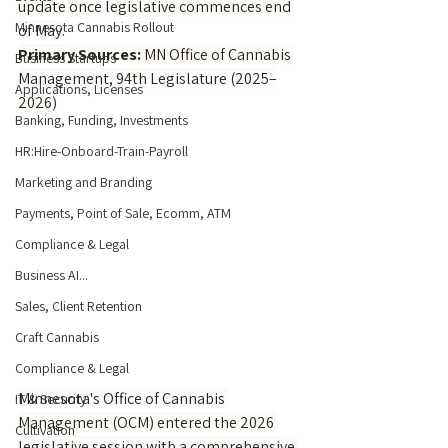
update once legislative commences end 
Minnesota Cannabis Rollout
of May.
Primary Sources:
 MN Office of Cannabis 
Business Startups
Management, 94th Legislature (2025–
Applications, Licenses
2026)
Banking, Funding, Investments
HR:Hire-Onboard-Train-Payroll
Marketing and Branding
Payments, Point of Sale, Ecomm, ATM
Compliance & Legal
Business AI...
Sales, Client Retention
Craft Cannabis
Compliance & Legal
Minnesota's Office of Cannabis 
IT & Security
Management (OCM) entered the 2026 
Cultivation
legislative session with a comprehensive 