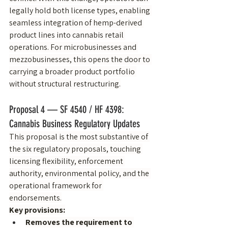
legally hold both license types, enabling 
seamless integration of hemp-derived 
product lines into cannabis retail 
operations. For microbusinesses and 
mezzobusinesses, this opens the door to 
carrying a broader product portfolio 
without structural restructuring.
Proposal 4 — SF 4540 / HF 4398: 
Cannabis Business Regulatory Updates
This proposal is the most substantive of 
the six regulatory proposals, touching 
licensing flexibility, enforcement 
authority, environmental policy, and the 
operational framework for 
endorsements.
Key provisions:
Removes the requirement to 