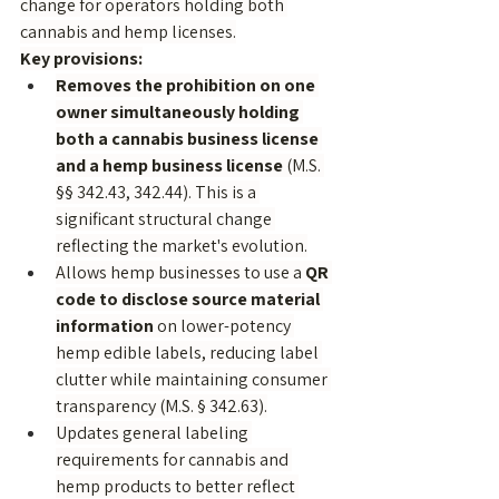
change for operators holding both 
cannabis and hemp licenses.
Key provisions:
Removes the prohibition on one 
owner simultaneously holding 
both a cannabis business license 
and a hemp business license
 (M.S. 
§§ 342.43, 342.44). This is a 
significant structural change 
reflecting the market's evolution.
Allows hemp businesses to use a 
QR 
code to disclose source material 
information
 on lower-potency 
hemp edible labels, reducing label 
clutter while maintaining consumer 
transparency (M.S. § 342.63).
Updates general labeling 
requirements for cannabis and 
hemp products to better reflect 