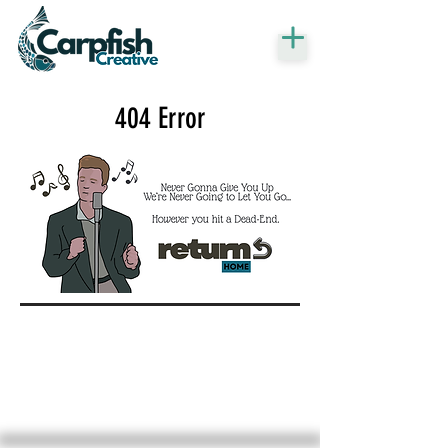
404 Error